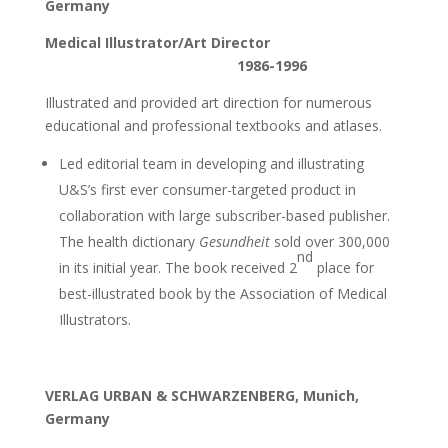
Germany
Medical Illustrator/Art Director
1986-1996
Illustrated and provided art direction for numerous
educational and professional textbooks and atlases.
Led editorial team in developing and illustrating
U&S’s first ever consumer-targeted product in
collaboration with large subscriber-based publisher.
The health dictionary
Gesundheit
sold over 300,000
nd
in its initial year. The book received 2
place for
best-illustrated book by the Association of Medical
Illustrators.
VERLAG URBAN & SCHWARZENBERG, Munich,
Germany