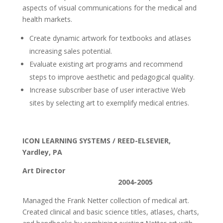
aspects of visual communications for the medical and
health markets.
Create dynamic artwork for textbooks and atlases
increasing sales potential.
Evaluate existing art programs and recommend
steps to improve aesthetic and pedagogical quality.
Increase subscriber base of user interactive Web
sites by selecting art to exemplify medical entries.
ICON LEARNING SYSTEMS / REED-ELSEVIER,
Yardley, PA
Art Director
2004-2005
Managed the Frank Netter collection of medical art.
Created clinical and basic science titles, atlases, charts,