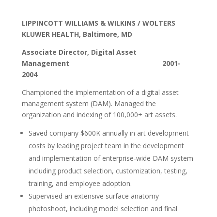
LIPPINCOTT WILLIAMS & WILKINS / WOLTERS
KLUWER HEALTH, Baltimore, MD
Associate Director, Digital Asset
Management 2001-
2004
Championed the implementation of a digital asset
management system (DAM). Managed the
organization and indexing of 100,000+ art assets.
Saved company $600K annually in art development
costs by leading project team in the development
and implementation of enterprise-wide DAM system
including product selection, customization, testing,
training, and employee adoption.
Supervised an extensive surface anatomy
photoshoot, including model selection and final