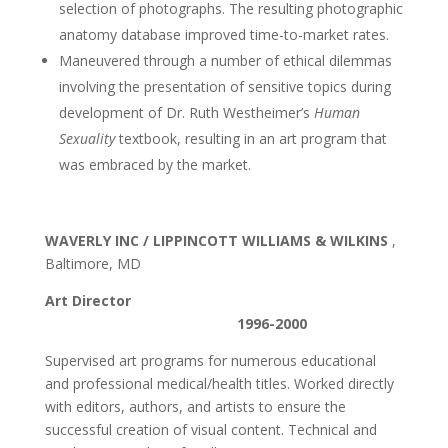
selection of photographs. The resulting photographic
anatomy database improved time-to-market rates.
Maneuvered through a number of ethical dilemmas
involving the presentation of sensitive topics during
development of Dr. Ruth Westheimer’s
Human
Sexuality
textbook, resulting in an art program that
was embraced by the market.
WAVERLY INC / LIPPINCOTT WILLIAMS & WILKINS
,
Baltimore, MD
Art Director
1996-2000
Supervised art programs for numerous educational
and professional medical/health titles. Worked directly
with editors, authors, and artists to ensure the
successful creation of visual content. Technical and