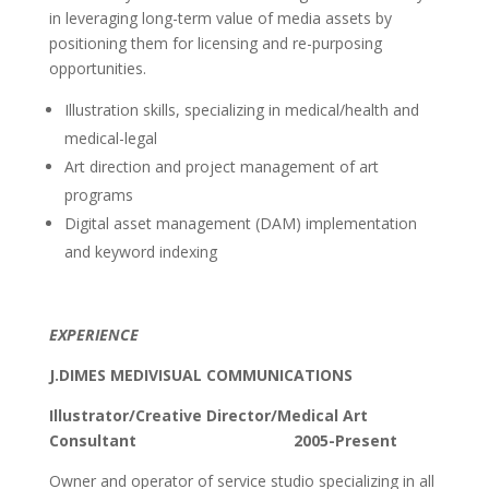
in leveraging long-term value of media assets by
positioning them for licensing and re-purposing
opportunities.
Illustration skills, specializing in medical/health and
medical-legal
Art direction and project management of art
programs
Digital asset management (DAM) implementation
and keyword indexing
EXPERIENCE
J.DIMES MEDIVISUAL COMMUNICATIONS
Illustrator/Creative Director/Medical Art
Consultant 2005-Present
Owner and operator of service studio specializing in all