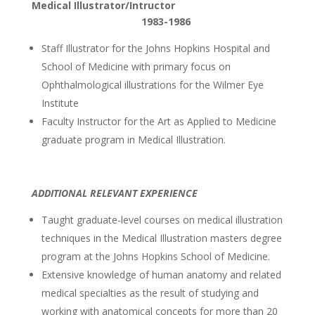
Medical Illustrator/Intructor
1983-1986
Staff Illustrator for the Johns Hopkins Hospital and
School of Medicine with primary focus on
Ophthalmological illustrations for the Wilmer Eye
Institute
Faculty Instructor for the Art as Applied to Medicine
graduate program in Medical Illustration.
ADDITIONAL RELEVANT EXPERIENCE
Taught graduate-level courses on medical illustration
techniques in the Medical Illustration masters degree
program at the Johns Hopkins School of Medicine.
Extensive knowledge of human anatomy and related
medical specialties as the result of studying and
working with anatomical concepts for more than 20