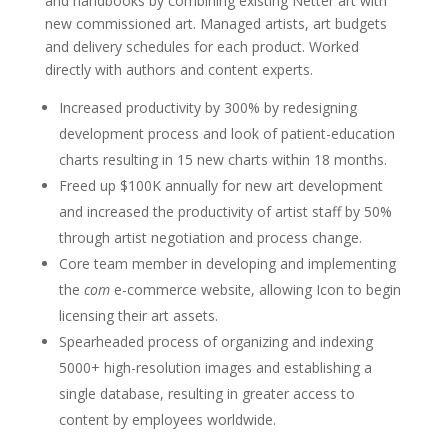
and handbooks by combining existing Netter art with
new commissioned art. Managed artists, art budgets
and delivery schedules for each product. Worked
directly with authors and content experts.
Increased productivity by 300% by redesigning
development process and look of patient-education
charts resulting in 15 new charts within 18 months.
Freed up $100K annually for new art development
and increased the productivity of artist staff by 50%
through artist negotiation and process change.
Core team member in developing and implementing
the
com
e-commerce website, allowing Icon to begin
licensing their art assets.
Spearheaded process of organizing and indexing
5000+ high-resolution images and establishing a
single database, resulting in greater access to
content by employees worldwide.