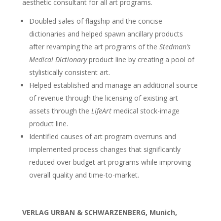
aesthetic consultant for all art programs.
Doubled sales of flagship and the concise
dictionaries and helped spawn ancillary products
after revamping the art programs of the
Stedman’s
Medical Dictionary
product line by creating a pool of
stylistically consistent art.
Helped established and manage an additional source
of revenue through the licensing of existing art
assets through the
LifeArt
medical stock-image
product line.
Identified causes of art program overruns and
implemented process changes that significantly
reduced over budget art programs while improving
overall quality and time-to-market.
VERLAG URBAN & SCHWARZENBERG, Munich,