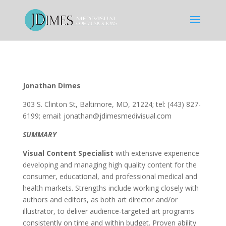
Jonathan Dimes
303 S. Clinton St, Baltimore, MD, 21224; tel: (443) 827-
6199; email: jonathan@jdimesmedivisual.com
SUMMARY
Visual Content Specialist
with extensive experience
developing and managing high quality content for the
consumer, educational, and professional medical and
health markets. Strengths include working closely with
authors and editors, as both art director and/or
illustrator, to deliver audience-targeted art programs
consistently on time and within budget. Proven ability